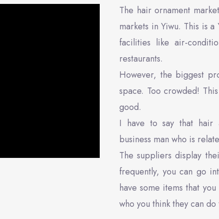
The hair ornament market
markets in Yiwu. This is a 
facilities like air-cond
restaurants.
However, the biggest pro
space. Too crowded! This 
good.
I have to say that hair 
business man who is related
The suppliers display the
frequently, you can go in
have some items that you 
who you think they can do