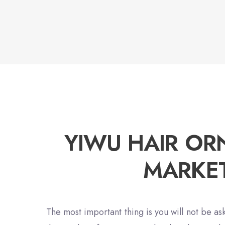
YIWU HAIR O
MARKE
The most important thing is you will not be ask