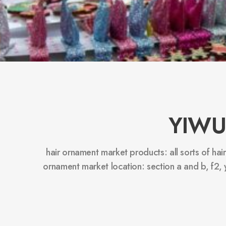
YIWU
hair ornament market products: all sorts of hai
ornament market location: section a and b, f2,