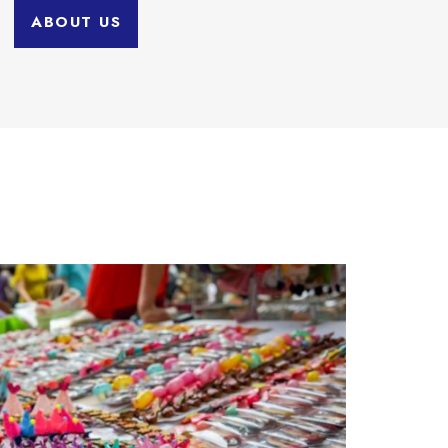
ABOUT US