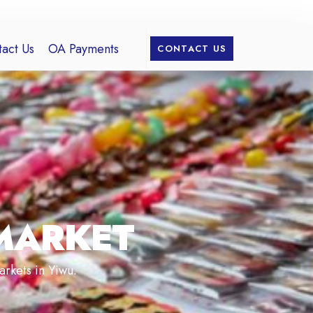
act Us
OA Payments
CONTACT US
MARKET
arkets in Yiwu.