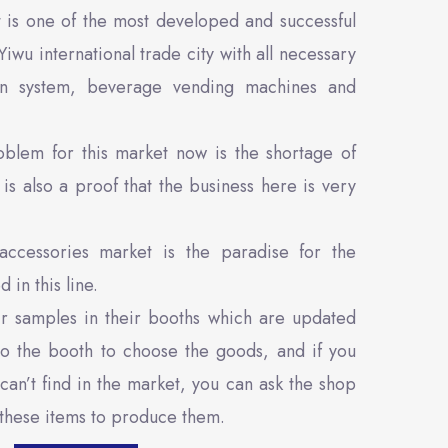
 is one of the most developed and successful
Yiwu international trade city with all necessary
ition system, beverage vending machines and
blem for this market now is the shortage of
is also a proof that the business here is very
accessories market is the paradise for the
 in this line.
ir samples in their booths which are updated
to the booth to choose the goods, and if you
can’t find in the market, you can ask the shop
 these items to produce them.