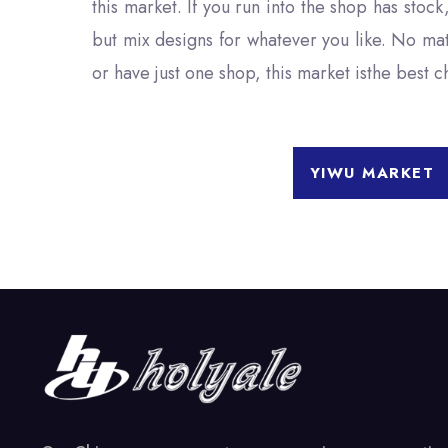
this market. If you run into the shop has stock
but mix designs for whatever you like. No ma
or have just one shop, this market isthe best 
YIWU MARKET