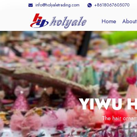
info@holyaletrading.com
+8618067605070
Home
About
YIWU 
The hair ornam