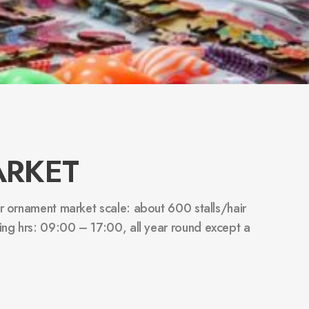
ARKET
air ornament market scale: about 600 stalls/hair
ing hrs: 09:00 – 17:00, all year round except a