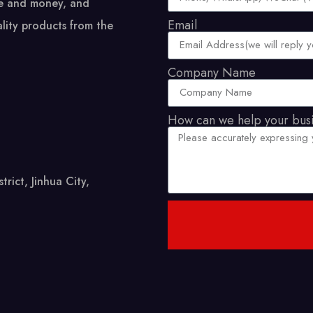
me and money, and
Email
lity products from the
Company Name
How can we help your bus
ict, Jinhua City,