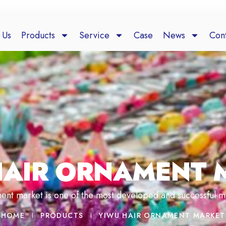
 Us
Products
Service
Case
News
Cont
HAIR ORNAMENT 
ent market is one of the most developed and successful m
HOME
PRODUCTS
YIWU HAIR ORNAMENT MARKET