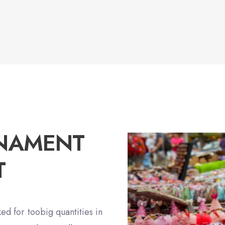
RNAMENT
T
ed for toobig quantities in