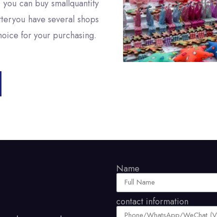
, you can buy smallquantity
tteryou have several shops
choice for your purchasing.
Name
contact information