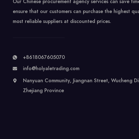
Our Chinese procurement agency services can save ti
ensure that our customers can purchase the highest qua
most reliable suppliers at discounted prices.
+8618067605070
info@holyaletrading.com
Nanyuan Community, Jiangnan Street, Wucheng Distr
Zhejiang Province