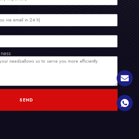
iness
SEND