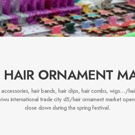
 HAIR ORNAMENT M
r accessories, hair bands, hair clips, hair combs, wigs…/h
 yiwu international trade city d5/hair ornament market open
close down during the spring festival.