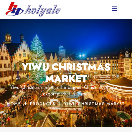
YIWU CHRISTMAS
MARKET
Yiwu Christmas market is the biggest Christmas products
export market in China.
HOME
PRODUCTS
YIWU CHRISTMAS MARKET