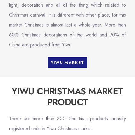
light, decoration and all of the thing which related to
Christmas carnival. It is different with other place, for this
market Christmas is almost last a whole year. More than
60% Christmas decorations of the world and 90% of
China are produced from Yiwu.
YIWU MARKET
YIWU CHRISTMAS MARKET
PRODUCT
There are more than 300 Christmas products industry
registered units in Yiwu Christmas market.