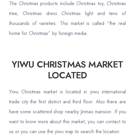
The Christmas products include Christmas toy, Christmas
tree, Christmas dress Christmas light and tens of
thousands of varieties. This market is called “the real
home for Christmas” by foreign media.
YIWU CHRISTMAS MARKET
LOCATED
Yiwu Christmas market is located in yiwu international
trade city the first district and third floor. Also there are
have some scattered shop nearby Jinmao mansion .If you
want to know more about this market, you can contact to
us or you can use the yiwu map to search the location.