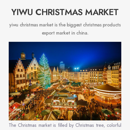
YIWU CHRISTMAS MARKET
yiwu christmas market is the biggest christmas products
export market in china.
The Christmas market is filled by Christmas tree, colorful