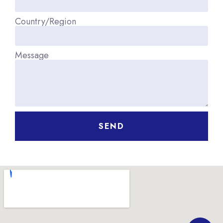
Country/Region
Message
SEND