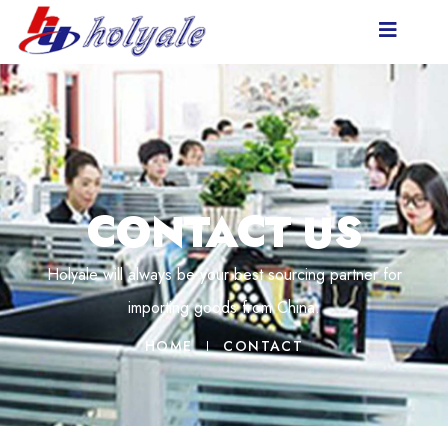
CONTACT US
Holyale will always be your best sourcing partner for
importing goods from China.
HOME
CONTACT