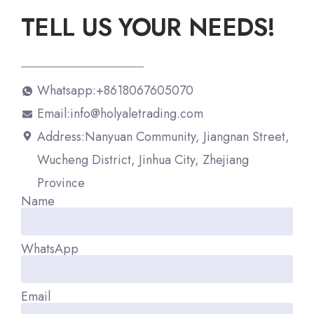
TELL US YOUR NEEDS!
Whatsapp:+8618067605070
Email:info@holyaletrading.com
Address:Nanyuan Community, Jiangnan Street,
Wucheng District, Jinhua City, Zhejiang
Province
Name
WhatsApp
Email