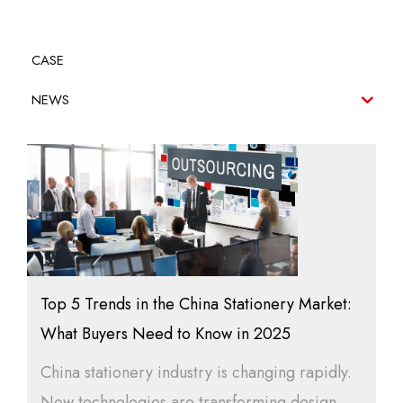
CASE
NEWS
Top 5 Trends in the China Stationery Market:
What Buyers Need to Know in 2025
China stationery industry is changing rapidly.
New technologies are transforming design,