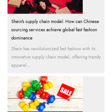
Shein's supply chain model: How can Chinese
sourcing services achieve global fast fashion
dominance
Shein has revolutionized fast fashion with its
innovative supply chain model, offering trendy
apparel...