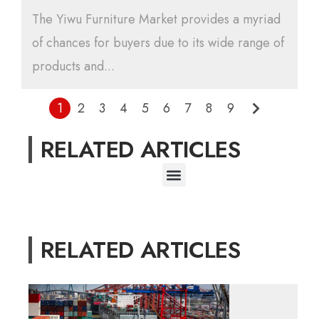
The Yiwu Furniture Market provides a myriad
of chances for buyers due to its wide range of
products and...
1
2
3
4
5
6
7
8
9
RELATED ARTICLES
RELATED ARTICLES