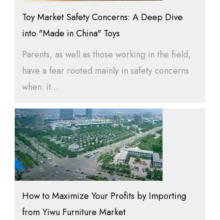
Toy Market Safety Concerns: A Deep Dive
into "Made in China" Toys
Parents, as well as those working in the field,
have a fear rooted mainly in safety concerns
when it...
How to Maximize Your Profits by Importing
from Yiwu Furniture Market