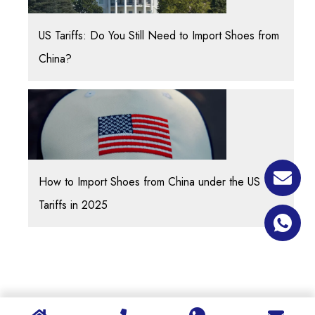
US Tariffs: Do You Still Need to Import Shoes from
China?
How to Import Shoes from China under the US
Tariffs in 2025