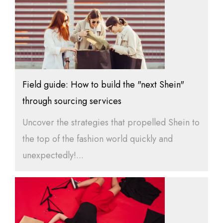
Field guide: How to build the "next Shein"
through sourcing services
Uncover the strategies that propelled Shein to
the top of the fashion world quickly and
unexpectedly!...