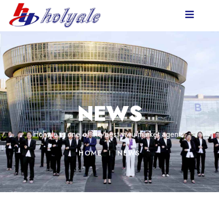
NEWS
Holyale is one of the best yiwu market agents.
HOME
NEWS