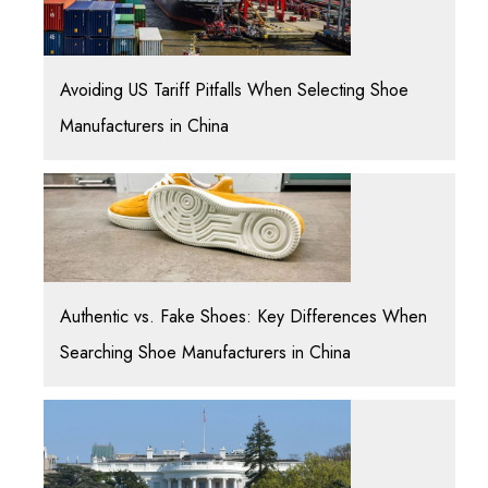
Avoiding US Tariff Pitfalls When Selecting Shoe
Manufacturers in China
Authentic vs. Fake Shoes: Key Differences When
Searching Shoe Manufacturers in China