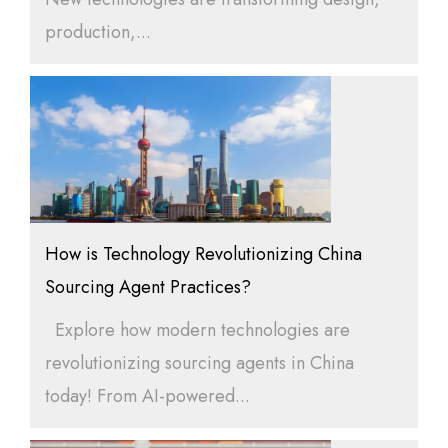
production,...
How is Technology Revolutionizing China
Sourcing Agent Practices?
Explore how modern technologies are
revolutionizing sourcing agents in China
today! From AI-powered...