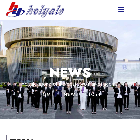
NEWS
Holyale is one of the best yiwu market agents.
HOME
NEWS
TOY1