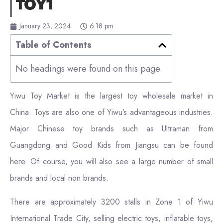
TOY1
January 23, 2024
6:18 pm
Table of Contents
No headings were found on this page.
Yiwu Toy Market is the largest toy wholesale market in
China. Toys are also one of Yiwu’s advantageous industries.
Major Chinese toy brands such as Ultraman from
Guangdong and Good Kids from Jiangsu can be found
here. Of course, you will also see a large number of small
brands and local non brands.
There are approximately 3200 stalls in Zone 1 of Yiwu
International Trade City, selling electric toys, inflatable toys,