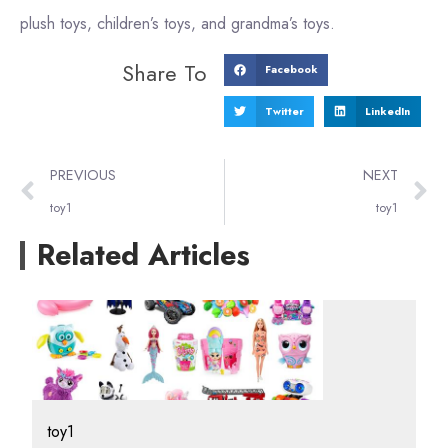
plush toys, children’s toys, and grandma’s toys.
Share To
Facebook
Twitter
LinkedIn
PREVIOUS
NEXT
toy1
toy1
Related Articles
toy1