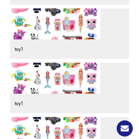
toy1
toy1