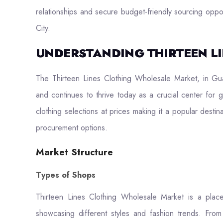
relationships and secure budget-friendly sourcing oppor
City.
UNDERSTANDING THIRTEEN L
The Thirteen Lines Clothing Wholesale Market, in Gu
and continues to thrive today as a crucial center for 
clothing selections at prices making it a popular destin
procurement options.
Market Structure
Types of Shops
Thirteen Lines Clothing Wholesale Market is a pla
showcasing different styles and fashion trends. From