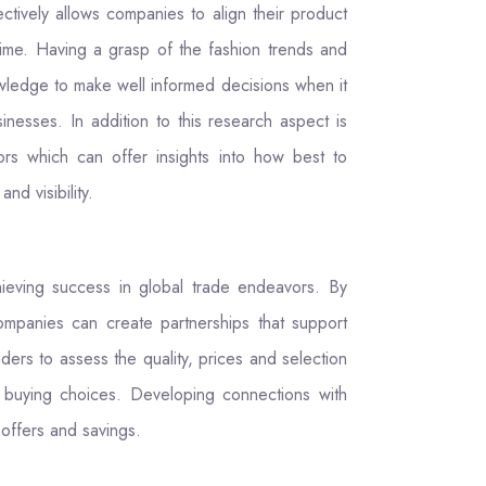
tively allows companies to align their product
time. Having a grasp of the fashion trends and
owledge to make well informed decisions when it
nesses. In addition to this research aspect is
ors which can offer insights into how best to
nd visibility.
hieving success in global trade endeavors. By
ompanies can create partnerships that support
ders to assess the quality, prices and selection
d buying choices. Developing connections with
 offers and savings.