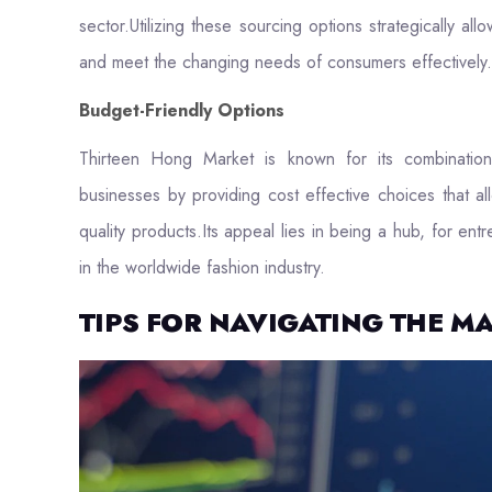
sector.Utilizing these sourcing options strategically a
and meet the changing needs of consumers effectively.
Budget-Friendly Options
Thirteen Hong Market is known for its combination 
businesses by providing cost effective choices that all
quality products.Its appeal lies in being a hub, for en
in the worldwide fashion industry.
TIPS FOR NAVIGATING THE M