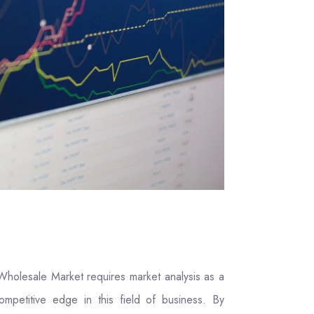
Wholesale Market requires market analysis as a
ompetitive edge in this field of business. By