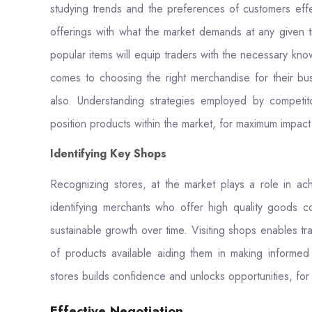
studying trends and the preferences of customers effec
offerings with what the market demands at any given 
popular items will equip traders with the necessary kn
comes to choosing the right merchandise for their busi
also. Understanding strategies employed by competit
position products within the market, for maximum impact a
Identifying Key Shops
Recognizing stores, at the market plays a role in ac
identifying merchants who offer high quality goods c
sustainable growth over time. Visiting shops enables tra
of products available aiding them in making informe
stores builds confidence and unlocks opportunities, for
Effective Negotiation