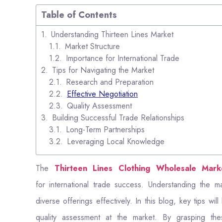
Table of Contents
Understanding Thirteen Lines Market
Market Structure
Importance for International Trade
Tips for Navigating the Market
Research and Preparation
Effective Negotiation
Quality Assessment
Building Successful Trade Relationships
Long-Term Partnerships
Leveraging Local Knowledge
The
Thirteen Lines Clothing Wholesale Mark
for international trade success. Understanding the mark
diverse offerings effectively. In this blog, key tips wi
quality assessment at the market. By grasping these