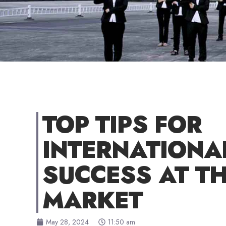
TOP TIPS FOR
INTERNATIONA
SUCCESS AT TH
MARKET
May 28, 2024
11:50 am