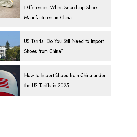
Differences When Searching Shoe
Manufacturers in China
US Tariffs: Do You Still Need to Import
Shoes from China?
How to Import Shoes from China under
the US Tariffs in 2025