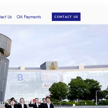
act Us
OA Payments
CONTACT US
TEEN LINES MARKET