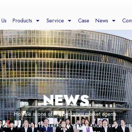
 Us
Products
Service
Case
News
Cont
NEWS
Holyale is one of the best yiwu market agents.
TOP TIPS FOR INTERNATIONAL TRADE SUCCESS AT THIR