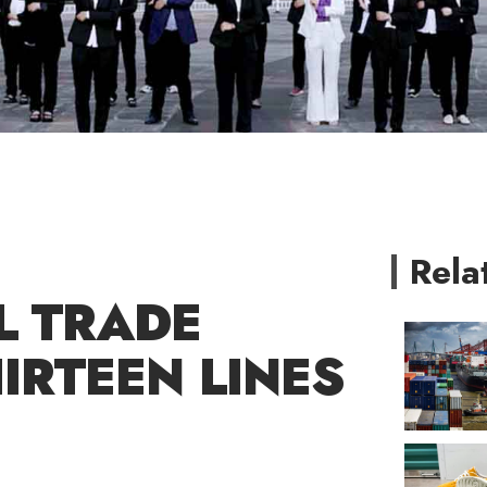
Rela
L TRADE
IRTEEN LINES