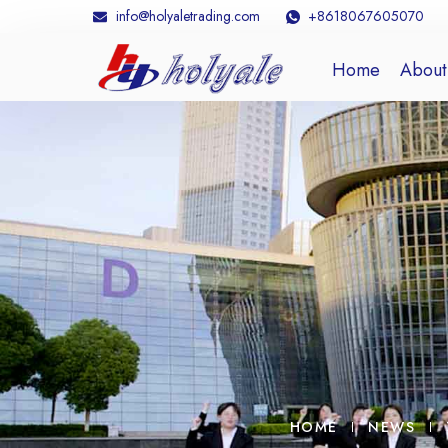
info@holyaletrading.com
+8618067605070
Home
About
HOME
NEWS