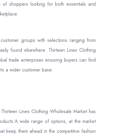
s of shoppers looking for both essentials and
rketplace.
o customer groups with selections ranging from
easily found elsewhere. Thirteen Lines Clothing
bal trade enterprises ensuring buyers can find
 to a wider customer base.
t Thirteen Lines Clothing Wholesale Market has
products.A wide range of options, at the market
hat keep them ahead in the competitive fashion