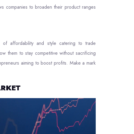
llows companies to broaden their product ranges
of affordability and style catering to trade
ow them to stay competitive without sacrificing
trepreneurs aiming to boost profits. Make a mark
ARKET