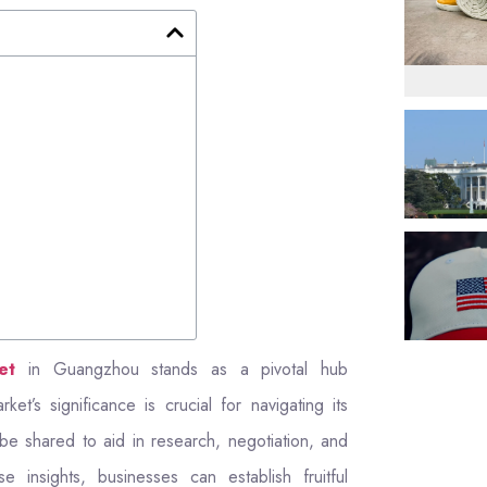
et
in Guangzhou stands as a pivotal hub
et’s significance is crucial for navigating its
ll be shared to aid in research, negotiation, and
 insights, businesses can establish fruitful