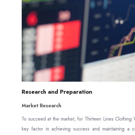
Research and Preparation
Market Research
To succeed at the market, for Thirteen Lines Clothing 
key factor in achieving success and maintaining a c