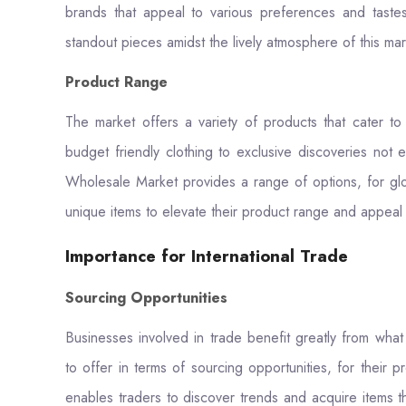
brands that appeal to various preferences and taste
standout pieces amidst the lively atmosphere of this ma
Product Range
The market offers a variety of products that cater t
budget friendly clothing to exclusive discoveries not 
Wholesale Market provides a range of options, for glo
unique items to elevate their product range and appeal
Importance for International Trade
Sourcing Opportunities
Businesses involved in trade benefit greatly from wha
to offer in terms of sourcing opportunities, for their 
enables traders to discover trends and acquire items t