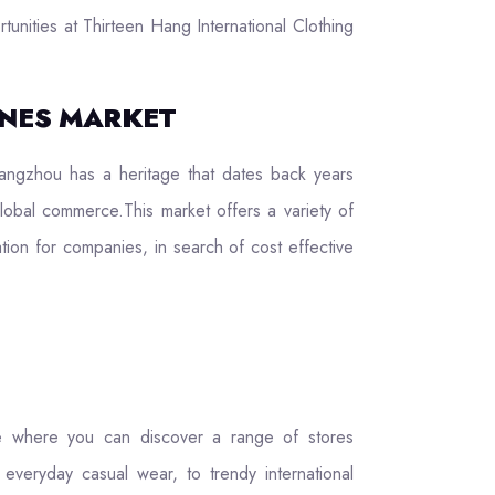
tunities at Thirteen Hang International Clothing
INES MARKET
angzhou has a heritage that dates back years
global commerce.This market offers a variety of
ation for companies, in search of cost effective
ce where you can discover a range of stores
 everyday casual wear, to trendy international