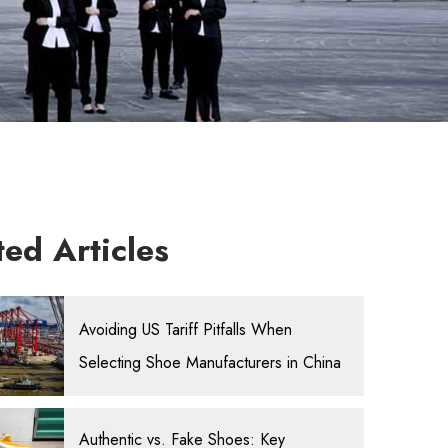
ted Articles
Avoiding US Tariff Pitfalls When
Selecting Shoe Manufacturers in China
Authentic vs. Fake Shoes: Key