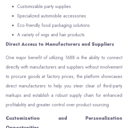
Customizable party supplies.
Specialized automobile accessories.
Eco-friendly food packaging solutions.
A variety of wigs and hair products.
Direct Access to Manufacturers and Suppliers
One major benefit of utilizing 1688 is the ability to connect
directly with manufacturers and suppliers without involvement
to procure goods at factory prices; the platform showcases
direct manufacturers to help you steer clear of third-party
markups and establish a robust supply chain for enhanced
profitability and greater control over product sourcing.
Customization and Personalization
Opportunities