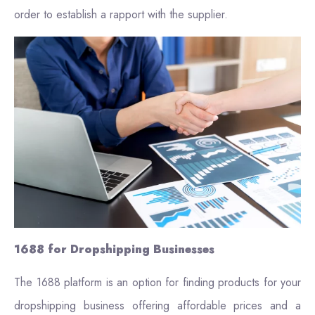
order to establish a rapport with the supplier.
1688 for Dropshipping Businesses
The 1688 platform is an option for finding products for your
dropshipping business offering affordable prices and a