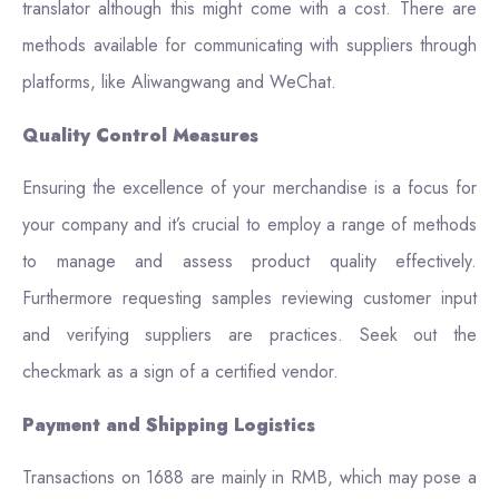
translator although this might come with a cost. There are
methods available for communicating with suppliers through
platforms, like Aliwangwang and WeChat.
Quality Control Measures
Ensuring the excellence of your merchandise is a focus for
your company and it’s crucial to employ a range of methods
to manage and assess product quality effectively.
Furthermore requesting samples reviewing customer input
and verifying suppliers are practices. Seek out the
checkmark as a sign of a certified vendor.
Payment and Shipping Logistics
Transactions on 1688 are mainly in RMB, which may pose a