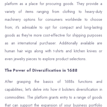
platform as a place for procuring goods. They provide a
variety of items ranging from clothing to heavy-duty
machinery options for consumers worldwide to choose
from; it’s advisable to opt for compact and long-lasting
goods as they’re more cost-effective for shipping purposes
as an international purchaser. Additionally available are
human hair wigs along with t-shirts and kitchen knives or
even jewelry pieces to explore product selections.
The Power of Diversification in 1688
After grasping the basics of 1688s functions and
capabilities; let’s delve into how it bolsters diversification in
commodities. The platform grants entry to a range of goods
that can support the expansion of your business portfolio