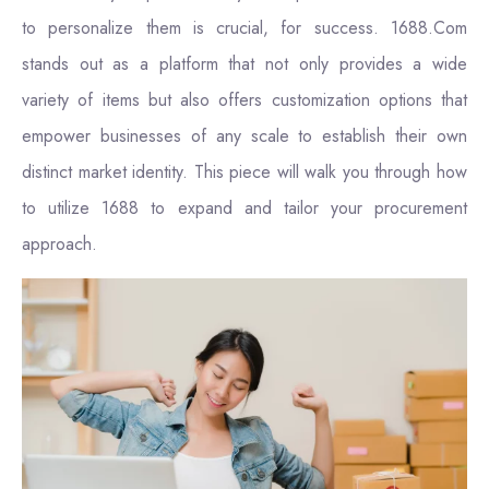
to personalize them is crucial, for success. 1688.Com
stands out as a platform that not only provides a wide
variety of items but also offers customization options that
empower businesses of any scale to establish their own
distinct market identity. This piece will walk you through how
to utilize 1688 to expand and tailor your procurement
approach.