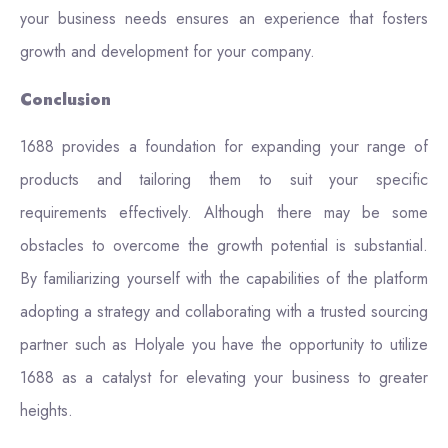
your business needs ensures an experience that fosters
growth and development for your company.
Conclusion
1688 provides a foundation for expanding your range of
products and tailoring them to suit your specific
requirements effectively. Although there may be some
obstacles to overcome the growth potential is substantial.
By familiarizing yourself with the capabilities of the platform
adopting a strategy and collaborating with a trusted sourcing
partner such as Holyale you have the opportunity to utilize
1688 as a catalyst for elevating your business to greater
heights.