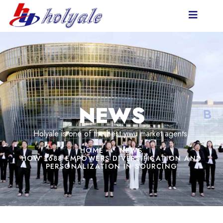
NEWS
Holyale is one of the best yiwu market agents.
HOME
NEWS
HOW 1688 EMPOWERS DIVERSIFICATION AND
PERSONALIZATION IN SOURCING