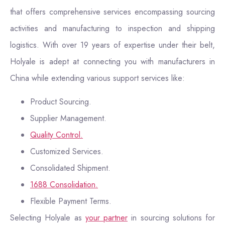
that offers comprehensive services encompassing sourcing
activities and manufacturing to inspection and shipping
logistics. With over 19 years of expertise under their belt,
Holyale is adept at connecting you with manufacturers in
China while extending various support services like:
Product Sourcing.
Supplier Management.
Quality Control.
Customized Services.
Consolidated Shipment.
1688 Consolidation.
Flexible Payment Terms.
Selecting Holyale as
your partner
in sourcing solutions for