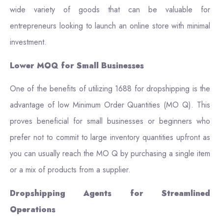
wide variety of goods that can be valuable for
entrepreneurs looking to launch an online store with minimal
investment.
Lower MOQ for Small Businesses
One of the benefits of utilizing 1688 for dropshipping is the
advantage of low Minimum Order Quantities (MO Q). This
proves beneficial for small businesses or beginners who
prefer not to commit to large inventory quantities upfront as
you can usually reach the MO Q by purchasing a single item
or a mix of products from a supplier.
Dropshipping Agents for Streamlined
Operations