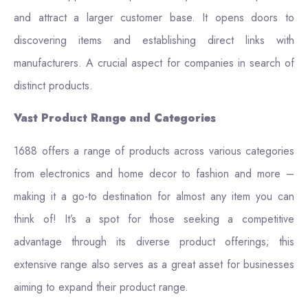
and attract a larger customer base. It opens doors to
discovering items and establishing direct links with
manufacturers. A crucial aspect for companies in search of
distinct products.
Vast Product Range and Categories
1688 offers a range of products across various categories
from electronics and home decor to fashion and more –
making it a go-to destination for almost any item you can
think of! It’s a spot for those seeking a competitive
advantage through its diverse product offerings; this
extensive range also serves as a great asset for businesses
aiming to expand their product range.