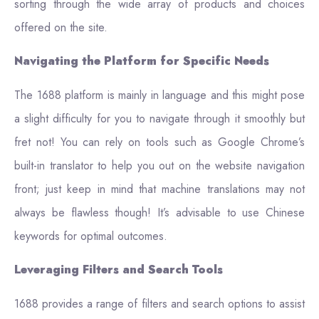
sorting through the wide array of products and choices
offered on the site.
Navigating the Platform for Specific Needs
The 1688 platform is mainly in language and this might pose
a slight difficulty for you to navigate through it smoothly but
fret not! You can rely on tools such as Google Chrome’s
built-in translator to help you out on the website navigation
front; just keep in mind that machine translations may not
always be flawless though! It’s advisable to use Chinese
keywords for optimal outcomes.
Leveraging Filters and Search Tools
1688 provides a range of filters and search options to assist