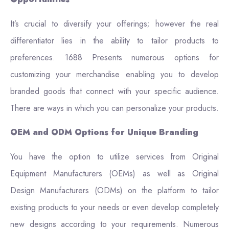
It’s crucial to diversify your offerings; however the real
differentiator lies in the ability to tailor products to
preferences. 1688 Presents numerous options for
customizing your merchandise enabling you to develop
branded goods that connect with your specific audience.
There are ways in which you can personalize your products.
OEM and ODM Options for Unique Branding
You have the option to utilize services from Original
Equipment Manufacturers (OEMs) as well as Original
Design Manufacturers (ODMs) on the platform to tailor
existing products to your needs or even develop completely
new designs according to your requirements. Numerous