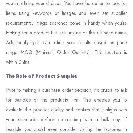
you in refining your choices. You have the option to look for
items using keywords or images and even set supplier
requirements. Image searches come in handy when you’re
looking for a product but are unsure of the Chinese name.
Additionally, you can refine your results based on price
range MOQ (Minimum Order Quantity). The location is
within China.
The Role of Product Samples
Prior to making a purchase order decision, it’s crucial to ask
for samples of the products first. This enables you to
evaluate the product quality and confirm that it aligns with
your standards before proceeding with a bulk buy. If
feasible you could even consider visiting the factories in