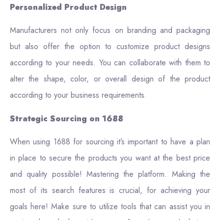
Personalized Product Design
Manufacturers not only focus on branding and packaging
but also offer the option to customize product designs
according to your needs. You can collaborate with them to
alter the shape, color, or overall design of the product
according to your business requirements.
Strategic Sourcing on 1688
When using 1688 for sourcing it’s important to have a plan
in place to secure the products you want at the best price
and quality possible! Mastering the platform. Making the
most of its search features is crucial, for achieving your
goals here! Make sure to utilize tools that can assist you in