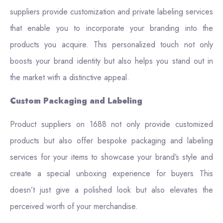
suppliers provide customization and private labeling services
that enable you to incorporate your branding into the
products you acquire. This personalized touch not only
boosts your brand identity but also helps you stand out in
the market with a distinctive appeal.
Custom Packaging and Labeling
Product suppliers on 1688 not only provide customized
products but also offer bespoke packaging and labeling
services for your items to showcase your brand’s style and
create a special unboxing experience for buyers This
doesn’t just give a polished look but also elevates the
perceived worth of your merchandise.