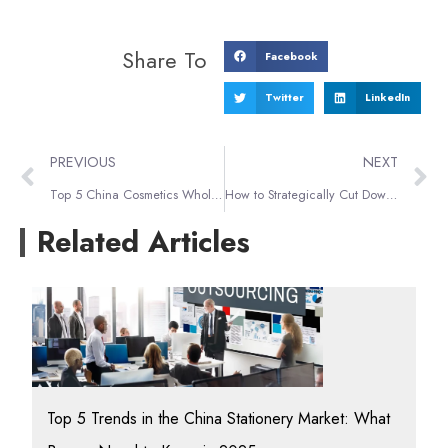
Share To
Facebook
Twitter
LinkedIn
PREVIOUS
NEXT
Top 5 China Cosmetics Wholesale Markets: Your Guide to Beauty Sourcing
How to Strategically Cut Down on Alibaba Shipping Fees?
Related Articles
Top 5 Trends in the China Stationery Market: What