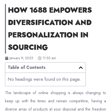
HOW 1688 EMPOWERS
DIVERSIFICATION AND
PERSONALIZATION IN
SOURCING
January 9, 2025
11:50 am
Table of Contents
No headings were found on this page.
The landscape of online shopping is always changing to
keep up with the times and remain competitive; having a
diverse array of products at your disposal and the freedom