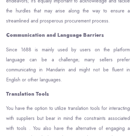
endeavors; it’s equally important to acknowledge and tackle
the hurdles that may arise along the way to ensure a
streamlined and prosperous procurement process.
Communication and Language Barriers
Since 1688 is mainly used by users on the platform
language can be a challenge; many sellers prefer
communicating in Mandarin and might not be fluent in
English or other languages.
Translation Tools
You have the option to utilize translation tools for interacting
with suppliers but bear in mind the constraints associated
with tools . You also have the alternative of engaging a