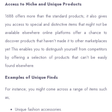
Access to Niche and Unique Products
1688 offers more than the standard products; it also gives
you access to special and distinctive items that might not be
available elsewhere online platforms offer a chance to
discover products that haven’t made it to other marketplaces
yet This enables you to distinguish yourself from competitors
by offering a selection of products that can’t be easily
found elsewhere.
Examples of Unique Finds
For instance; you might come across a range of items such
as;
Unique fashion accessories.