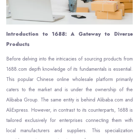
Introduction to 1688: A Gateway to Diverse
Products
Before delving into the intricacies of sourcing products from
1688.com depth knowledge of its fundamentals is essential.
This popular Chinese online wholesale platform primarily
caters to the market and is under the ownership of the
Alibaba Group. The same entity is behind Alibaba.com and
AliExpress. However, in contrast to its counterparts, 1688 is
tailored exclusively for enterprises connecting them with
local manufacturers and suppliers. This specialization