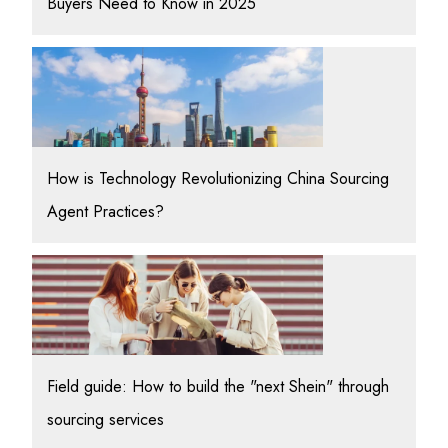
Buyers Need to Know in 2025
How is Technology Revolutionizing China Sourcing
Agent Practices?
Field guide: How to build the "next Shein" through
sourcing services