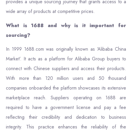
provides a unique sourcing journey that grants access to a
wide array of products at competitive prices.
What is 1688 and why is it important for
sourcing?
In 1999 1688.com was originally known as ‘Alibaba China
Market’. It acts as a platform for Alibaba Group buyers to
connect with Chinese suppliers and access their products.
With more than 120 million users and 50 thousand
companies onboarded the platform showcases its extensive
marketplace reach. Suppliers operating on 1688 are
required to have a government license and pay a fee
reflecting their credibility and dedication to business
integrity. This practice enhances the reliability of the