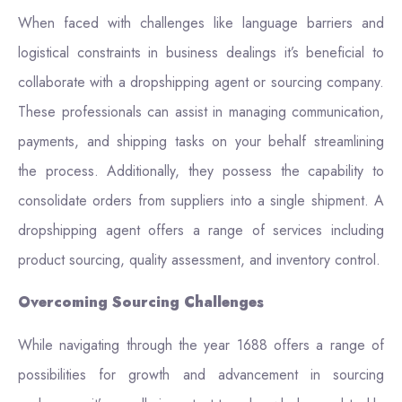
When faced with challenges like language barriers and
logistical constraints in business dealings it’s beneficial to
collaborate with a dropshipping agent or sourcing company.
These professionals can assist in managing communication,
payments, and shipping tasks on your behalf streamlining
the process. Additionally, they possess the capability to
consolidate orders from suppliers into a single shipment. A
dropshipping agent offers a range of services including
product sourcing, quality assessment, and inventory control.
Overcoming Sourcing Challenges
While navigating through the year 1688 offers a range of
possibilities for growth and advancement in sourcing