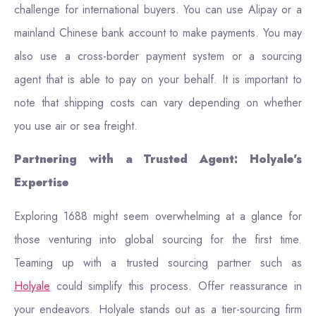
challenge for international buyers. You can use Alipay or a
mainland Chinese bank account to make payments. You may
also use a cross-border payment system or a sourcing
agent that is able to pay on your behalf. It is important to
note that shipping costs can vary depending on whether
you use air or sea freight.
Partnering with a Trusted Agent: Holyale’s
Expertise
Exploring 1688 might seem overwhelming at a glance for
those venturing into global sourcing for the first time.
Teaming up with a trusted sourcing partner such as
Holyale
could simplify this process. Offer reassurance in
your endeavors. Holyale stands out as a tier-sourcing firm