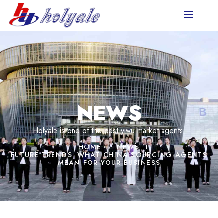
NEWS
Holyale is one of the best yiwu market agents.
HOME
NEWS
FUTURE TRENDS: WHAT CHINA SOURCING AGENTS
MEAN FOR YOUR BUSINESS