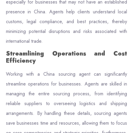
especially for businesses that may not have an established
presence in China. Agents help clients understand local
customs, legal compliance, and best practices, thereby
minimizing potential disruptions and risks associated with
international trade.
Streamlining Operations and Cost
Efficiency
Working with a China sourcing agent can significantly
streamline operations for businesses. Agents are skilled in
managing the entire sourcing process, from identifying
reliable suppliers to overseeing logistics and shipping
arrangements. By handling these details, sourcing agents
save businesses time and resources, allowing them to focus
on core competencies and strategic priorities. Furthermore,