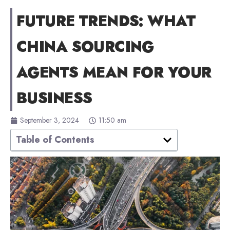
FUTURE TRENDS: WHAT
CHINA SOURCING
AGENTS MEAN FOR YOUR
BUSINESS
September 3, 2024
11:50 am
Table of Contents