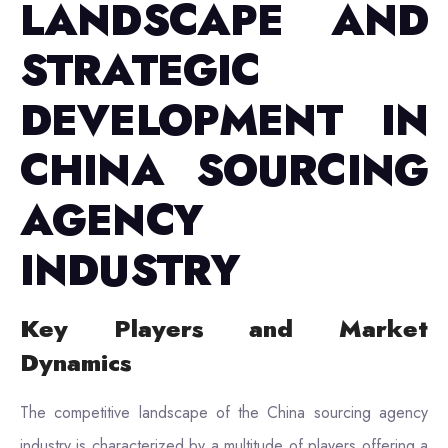
LANDSCAPE AND
STRATEGIC
DEVELOPMENT IN
CHINA SOURCING
AGENCY
INDUSTRY
Key Players and Market
Dynamics
The competitive landscape of the China sourcing agency
industry is characterized by a multitude of players offering a