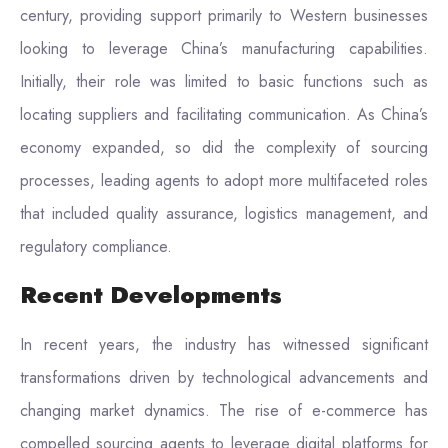
century, providing support primarily to Western businesses
looking to leverage China’s manufacturing capabilities.
Initially, their role was limited to basic functions such as
locating suppliers and facilitating communication. As China’s
economy expanded, so did the complexity of sourcing
processes, leading agents to adopt more multifaceted roles
that included quality assurance, logistics management, and
regulatory compliance.
Recent Developments
In recent years, the industry has witnessed significant
transformations driven by technological advancements and
changing market dynamics. The rise of e-commerce has
compelled sourcing agents to leverage digital platforms for