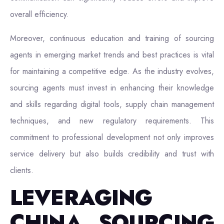
overall efficiency.
Moreover, continuous education and training of sourcing
agents in emerging market trends and best practices is vital
for maintaining a competitive edge. As the industry evolves,
sourcing agents must invest in enhancing their knowledge
and skills regarding digital tools, supply chain management
techniques, and new regulatory requirements. This
commitment to professional development not only improves
service delivery but also builds credibility and trust with
clients.
LEVERAGING
CHINA SOURCING