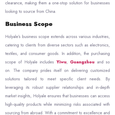
clearance, making them a one-stop solution for businesses
looking to source from China.
Business Scope
Holyale’s business scope extends across various industries,
catering to clients from diverse sectors such as electronics,
textiles, and consumer goods. In addition, the purchasing
scope of Holyale includes
Yiwu
,
Guangzhou
and so
on. The company prides itself on delivering customized
solutions tailored to meet specific client needs. By
leveraging its robust supplier relationships and in-depth
market insights, Holyale ensures that businesses can access
high-quality products while minimizing risks associated with
sourcing from abroad. With a commitment to excellence and