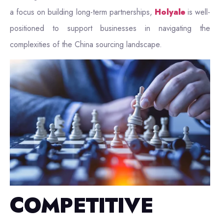
a focus on building long-term partnerships,
Holyale
is well-
positioned to support businesses in navigating the
complexities of the China sourcing landscape.
COMPETITIVE