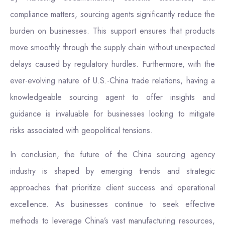
compliance matters, sourcing agents significantly reduce the
burden on businesses. This support ensures that products
move smoothly through the supply chain without unexpected
delays caused by regulatory hurdles. Furthermore, with the
ever-evolving nature of U.S.-China trade relations, having a
knowledgeable sourcing agent to offer insights and
guidance is invaluable for businesses looking to mitigate
risks associated with geopolitical tensions.
In conclusion, the future of the China sourcing agency
industry is shaped by emerging trends and strategic
approaches that prioritize client success and operational
excellence. As businesses continue to seek effective
methods to leverage China’s vast manufacturing resources,