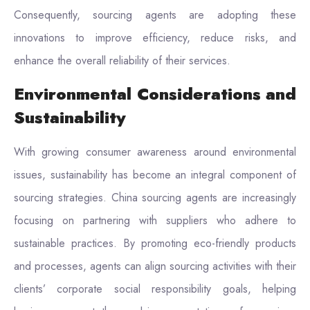
Consequently, sourcing agents are adopting these
innovations to improve efficiency, reduce risks, and
enhance the overall reliability of their services.
Environmental Considerations and
Sustainability
With growing consumer awareness around environmental
issues, sustainability has become an integral component of
sourcing strategies. China sourcing agents are increasingly
focusing on partnering with suppliers who adhere to
sustainable practices. By promoting eco-friendly products
and processes, agents can align sourcing activities with their
clients’ corporate social responsibility goals, helping