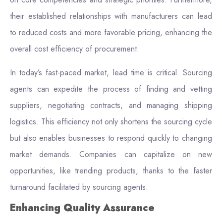
their established relationships with manufacturers can lead
to reduced costs and more favorable pricing, enhancing the
overall cost efficiency of procurement.
In today’s fast-paced market, lead time is critical. Sourcing
agents can expedite the process of finding and vetting
suppliers, negotiating contracts, and managing shipping
logistics. This efficiency not only shortens the sourcing cycle
but also enables businesses to respond quickly to changing
market demands. Companies can capitalize on new
opportunities, like trending products, thanks to the faster
turnaround facilitated by sourcing agents.
Enhancing Quality Assurance