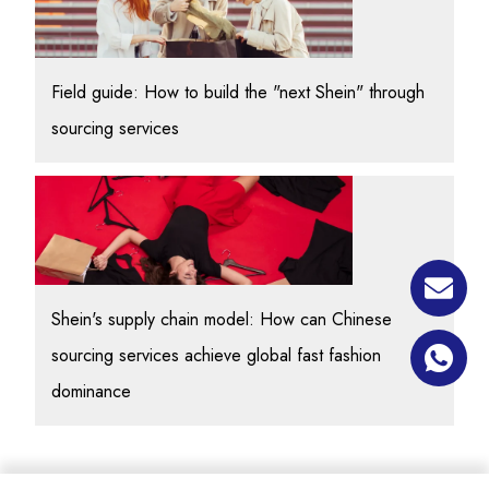
Field guide: How to build the "next Shein" through
sourcing services
Shein's supply chain model: How can Chinese
sourcing services achieve global fast fashion
dominance