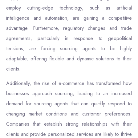
employ cutting-edge technology, such as artificial
intelligence and automation, are gaining a competitive
advantage. Furthermore, regulatory changes and trade
agreements, particularly in response to geopolitical
tensions, are forcing sourcing agents to be highly
adaptable, offering flexible and dynamic solutions to their
clients.
Additionally, the rise of e-commerce has transformed how
businesses approach sourcing, leading to an increased
demand for sourcing agents that can quickly respond to
changing market conditions and customer preferences.
Companies that establish strong relationships with their
clients and provide personalized services are likely to thrive