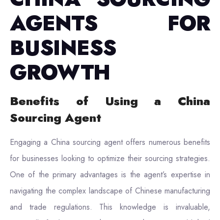
AGENTS FOR
BUSINESS
GROWTH
Benefits of Using a China
Sourcing Agent
Engaging a China sourcing agent offers numerous benefits
for businesses looking to optimize their sourcing strategies.
One of the primary advantages is the agent’s expertise in
navigating the complex landscape of Chinese manufacturing
and trade regulations. This knowledge is invaluable,