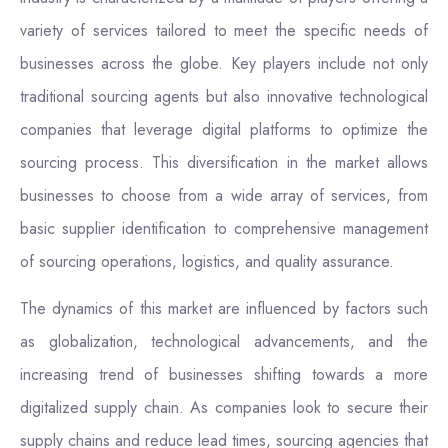
variety of services tailored to meet the specific needs of
businesses across the globe. Key players include not only
traditional sourcing agents but also innovative technological
companies that leverage digital platforms to optimize the
sourcing process. This diversification in the market allows
businesses to choose from a wide array of services, from
basic supplier identification to comprehensive management
of sourcing operations, logistics, and quality assurance.
The dynamics of this market are influenced by factors such
as globalization, technological advancements, and the
increasing trend of businesses shifting towards a more
digitalized supply chain. As companies look to secure their
supply chains and reduce lead times, sourcing agencies that