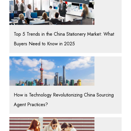
Top 5 Trends in the China Stationery Market: What
Buyers Need to Know in 2025
How is Technology Revolutionizing China Sourcing
Agent Practices?