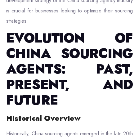
development strategy of the China sourcing agency industry
is crucial for businesses looking to optimize their sourcing
strategies.
EVOLUTION OF
CHINA SOURCING
AGENTS: PAST,
PRESENT, AND
FUTURE
Historical Overview
Historically, China sourcing agents emerged in the late 20th