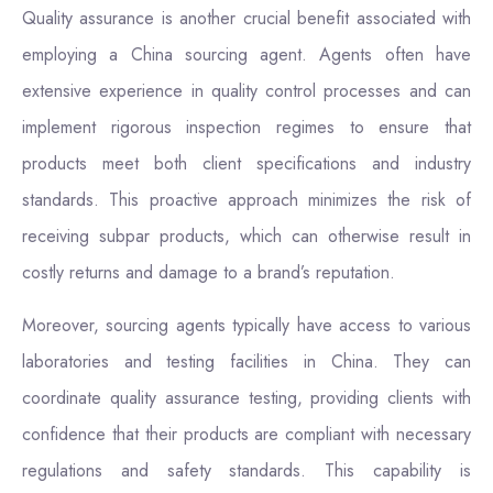
Quality assurance is another crucial benefit associated with
employing a China sourcing agent. Agents often have
extensive experience in quality control processes and can
implement rigorous inspection regimes to ensure that
products meet both client specifications and industry
standards. This proactive approach minimizes the risk of
receiving subpar products, which can otherwise result in
costly returns and damage to a brand’s reputation.
Moreover, sourcing agents typically have access to various
laboratories and testing facilities in China. They can
coordinate quality assurance testing, providing clients with
confidence that their products are compliant with necessary
regulations and safety standards. This capability is