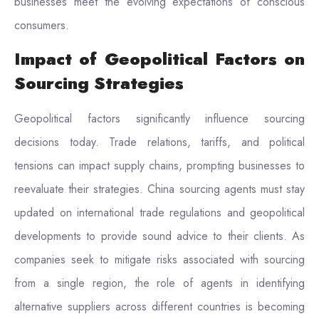
businesses meet the evolving expectations of conscious
consumers.
Impact of Geopolitical Factors on
Sourcing Strategies
Geopolitical factors significantly influence sourcing
decisions today. Trade relations, tariffs, and political
tensions can impact supply chains, prompting businesses to
reevaluate their strategies. China sourcing agents must stay
updated on international trade regulations and geopolitical
developments to provide sound advice to their clients. As
companies seek to mitigate risks associated with sourcing
from a single region, the role of agents in identifying
alternative suppliers across different countries is becoming