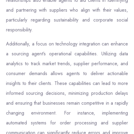
relationships also enable agents to aid clients in identifying
and partnering with suppliers who align with their values,
particularly regarding sustainability and corporate social
responsibility.
Additionally, a focus on technology integration can enhance
a sourcing agent’s operational capabilities. Utilizing data
analytics to track market trends, supplier performance, and
consumer demands allows agents to deliver actionable
insights to their clients. These capabilities can lead to more
informed sourcing decisions, minimizing production delays
and ensuring that businesses remain competitive in a rapidly
changing environment. For instance, implementing
automated systems for order processing and supplier
communication can significantly reduce errors and improve