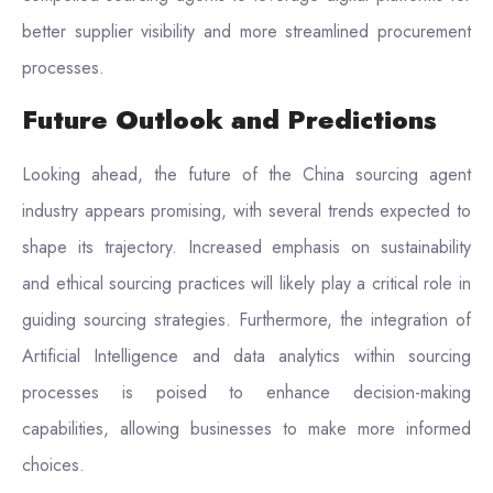
better supplier visibility and more streamlined procurement
processes.
Future Outlook and Predictions
Looking ahead, the future of the China sourcing agent
industry appears promising, with several trends expected to
shape its trajectory. Increased emphasis on sustainability
and ethical sourcing practices will likely play a critical role in
guiding sourcing strategies. Furthermore, the integration of
Artificial Intelligence and data analytics within sourcing
processes is poised to enhance decision-making
capabilities, allowing businesses to make more informed
choices.