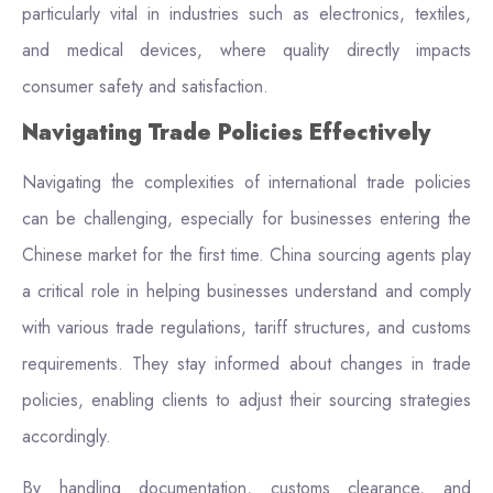
particularly vital in industries such as electronics, textiles,
and medical devices, where quality directly impacts
consumer safety and satisfaction.
Navigating Trade Policies Effectively
Navigating the complexities of international trade policies
can be challenging, especially for businesses entering the
Chinese market for the first time. China sourcing agents play
a critical role in helping businesses understand and comply
with various trade regulations, tariff structures, and customs
requirements. They stay informed about changes in trade
policies, enabling clients to adjust their sourcing strategies
accordingly.
By handling documentation, customs clearance, and