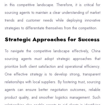
in this competitive landscape. Therefore, it is critical for
sourcing agents to maintain a clear understanding of market
trends and customer needs while deploying innovative
strategies to differentiate themselves from the competition.
Strategic Approaches for Success
To navigate the competitive landscape effectively, China
sourcing agents must adopt strategic approaches that
prioritize both client satisfaction and operational efficiency.
One effective strategy is to develop strong, transparent
relationships with local suppliers. By fostering trust, sourcing
agents can ensure better negotiation outcomes, reliable
product quality, and smoother logistics management. Such