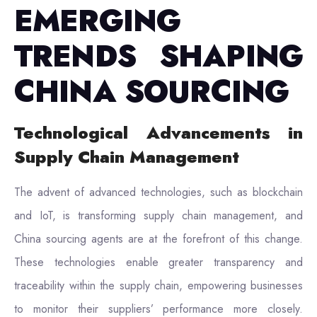
EMERGING
TRENDS SHAPING
CHINA SOURCING
Technological Advancements in
Supply Chain Management
The advent of advanced technologies, such as blockchain
and IoT, is transforming supply chain management, and
China sourcing agents are at the forefront of this change.
These technologies enable greater transparency and
traceability within the supply chain, empowering businesses
to monitor their suppliers’ performance more closely.