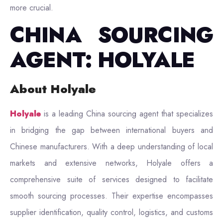
more crucial.
CHINA SOURCING
AGENT: HOLYALE
About Holyale
Holyale
is a leading China sourcing agent that specializes
in bridging the gap between international buyers and
Chinese manufacturers. With a deep understanding of local
markets and extensive networks, Holyale offers a
comprehensive suite of services designed to facilitate
smooth sourcing processes. Their expertise encompasses
supplier identification, quality control, logistics, and customs