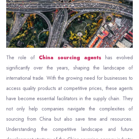
The role of
China sourcing agents
has evolved
significantly over the years, shaping the landscape of
international trade. With the growing need for businesses to
access quality products at competitive prices, these agents
have become essential facilitators in the supply chain. They
not only help companies navigate the complexities of
sourcing from China but also save time and resources.
Understanding the competitive landscape and future