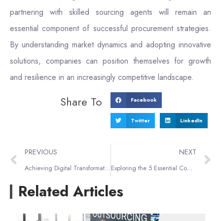
partnering with skilled sourcing agents will remain an
essential component of successful procurement strategies.
By understanding market dynamics and adopting innovative
solutions, companies can position themselves for growth
and resilience in an increasingly competitive landscape.
Share To
Facebook
Twitter
LinkedIn
PREVIOUS
NEXT
Achieving Digital Transformation Goals with 1688 Sourcing Tactics
Exploring the 5 Essential Components of Supply Chain Management
Related Articles