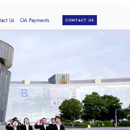
act Us
OA Payments
CONTACT US
MPORT FROM CHINA