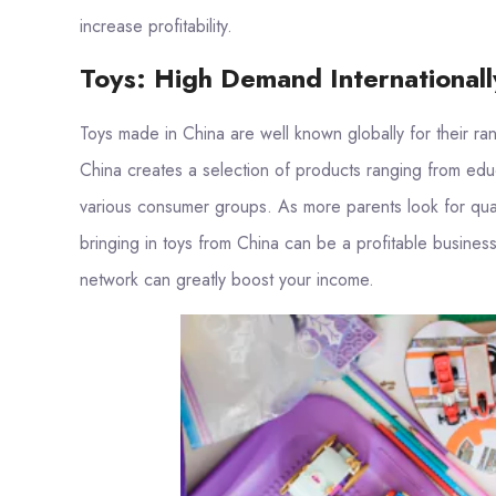
increase profitability.
Toys: High Demand Internationall
Toys made in China are well known globally for their ra
China creates a selection of products ranging from educa
various consumer groups. As more parents look for qualit
bringing in toys from China can be a profitable business
network can greatly boost your income.