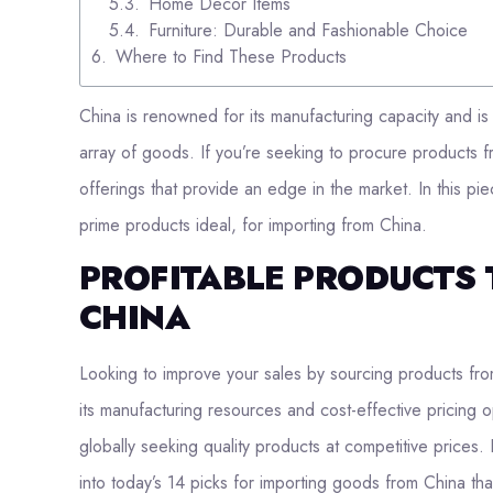
Home Decor Items
Furniture: Durable and Fashionable Choice
Where to Find These Products
China is renowned for its manufacturing capacity and is 
array of goods. If you’re seeking to procure products fr
offerings that provide an edge in the market. In this pie
prime products ideal, for importing from China.
PROFITABLE PRODUCTS 
CHINA
Looking to improve your sales by sourcing products fro
its manufacturing resources and cost-effective pricing o
globally seeking quality products at competitive prices. 
into today’s 14 picks for importing goods from China tha