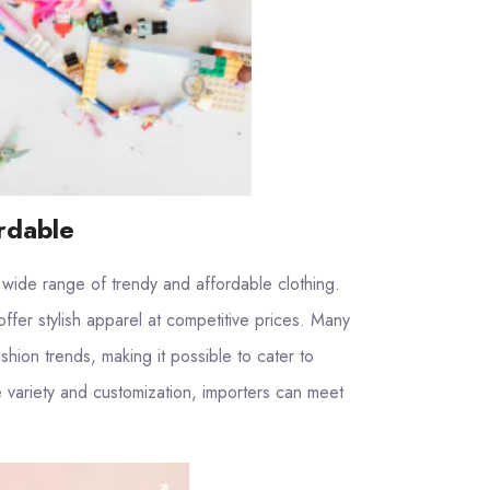
rdable
 wide range of trendy and affordable clothing.
offer stylish apparel at competitive prices. Many
shion trends, making it possible to cater to
e variety and customization, importers can meet