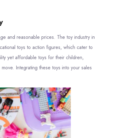
y
nge and reasonable prices. The toy industry in
tional toys to action figures, which cater to
y yet affordable toys for their children,
 move. Integrating these toys into your sales