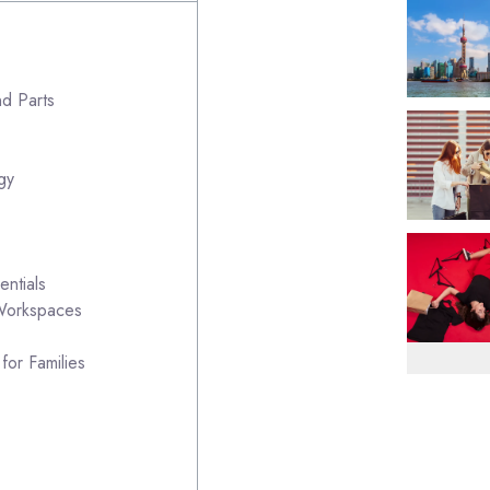
nd Parts
gy
ntials
 Workspaces
for Families