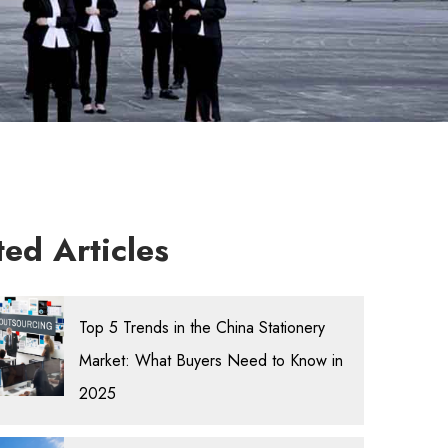
ted Articles
Top 5 Trends in the China Stationery
Market: What Buyers Need to Know in
2025