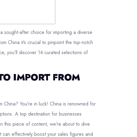
a sought-after choice for importing a diverse
om China it’s crucial to pinpoint the top-notch
ce, you’ll discover 14 curated selections of
TO IMPORT FROM
m China? You’re in luck! China is renowned for
ptions. A top destination for businesses
In this piece of content, we’re about to dive
t can effectively boost your sales figures and