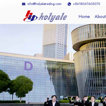
info@holyaletrading.com
+8618067605070
Home
About
HOME
NEWS