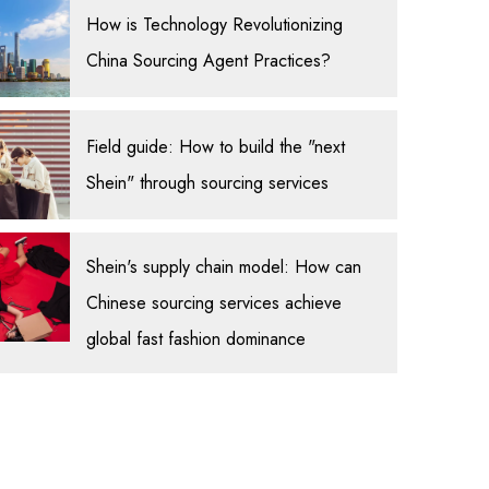
How is Technology Revolutionizing
China Sourcing Agent Practices?
Field guide: How to build the "next
Shein" through sourcing services
Shein's supply chain model: How can
Chinese sourcing services achieve
global fast fashion dominance