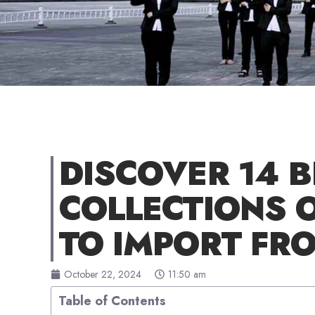
DISCOVER 14 B
COLLECTIONS 
TO IMPORT FR
October 22, 2024
11:50 am
Table of Contents