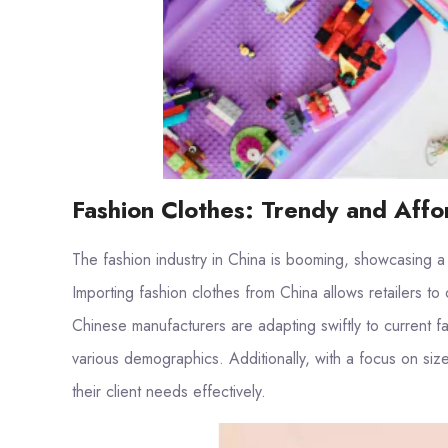
Fashion Clothes: Trendy and Affo
The fashion industry in China is booming, showcasing a
Importing fashion clothes from China allows retailers to 
Chinese manufacturers are adapting swiftly to current fa
various demographics. Additionally, with a focus on siz
their client needs effectively.