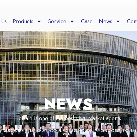
 Us
Products
Service
Case
News
Cont
NEWS
Holyale is one of the best yiwu market agents.
DISCOVER 14 BEST COLLECTIONS OF PRODUCTS TO I