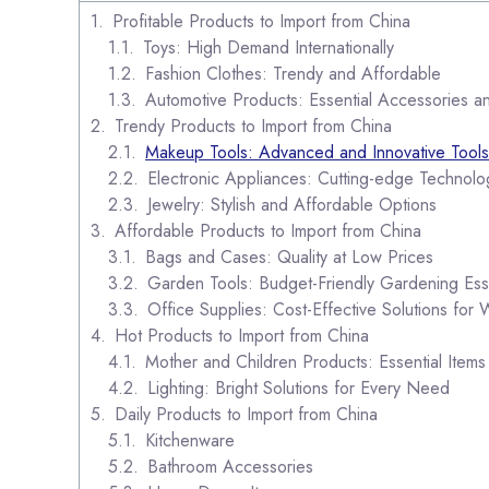
Profitable Products to Import from China
Toys: High Demand Internationally
Fashion Clothes: Trendy and Affordable
Automotive Products: Essential Accessories a
Trendy Products to Import from China
Makeup Tools: Advanced and Innovative Tools
Electronic Appliances: Cutting-edge Technolo
Jewelry: Stylish and Affordable Options
Affordable Products to Import from China
Bags and Cases: Quality at Low Prices
Garden Tools: Budget-Friendly Gardening Esse
Office Supplies: Cost-Effective Solutions for
Hot Products to Import from China
Mother and Children Products: Essential Items 
Lighting: Bright Solutions for Every Need
Daily Products to Import from China
Kitchenware
Bathroom Accessories