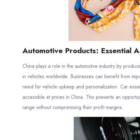
Automotive Products: Essential A
China plays a role in the automotive industry by produ
in vehicles worldwide. Businesses can benefit from imp
need for vehicle upkeep and personalization. Car essenti
accessible at prices in China. This presents an opportu
range without compromising their profit margins.