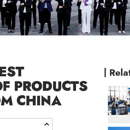
EST
Rela
OF PRODUCTS
OM CHINA