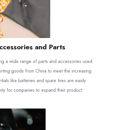
ccessories and Parts
cing a wide range of parts and accessories used
orting goods from China to meet the increasing
als like batteries and spare tires are easily
nity for companies to expand their product