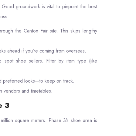
 Good groundwork is vital to pinpoint the best
loss.
rough the Canton Fair site. This skips lengthy
eks ahead if you’re coming from overseas.
to spot shoe sellers. Filter by item type (like
 preferred looks—to keep on track.
n vendors and timetables.
e 3
million square meters. Phase 3’s shoe area is