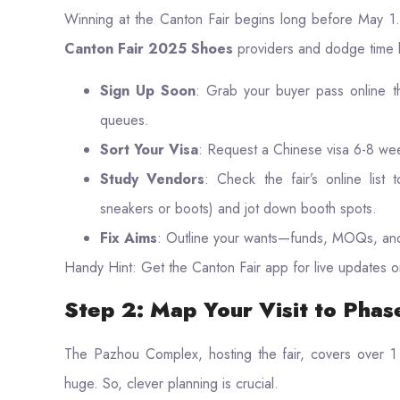
Winning at the Canton Fair begins long before May 1.
Canton Fair 2025 Shoes
providers and dodge time 
Sign Up Soon
: Grab your buyer pass online th
queues.
Sort Your Visa
: Request a Chinese visa 6-8 we
Study Vendors
: Check the fair’s online list 
sneakers or boots) and jot down booth spots.
Fix Aims
: Outline your wants—funds, MOQs, and
Handy Hint: Get the Canton Fair app for live updates o
Step 2: Map Your Visit to Phas
The Pazhou Complex, hosting the fair, covers over 1 
huge. So, clever planning is crucial.