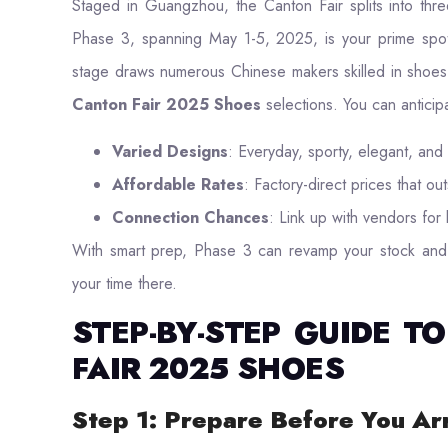
Staged in Guangzhou, the Canton Fair splits into three
Phase 3, spanning May 1-5, 2025, is your prime spot 
stage draws numerous Chinese makers skilled in shoes.
Canton Fair 2025 Shoes
selections. You can anticip
Varied Designs
: Everyday, sporty, elegant, and 
Affordable Rates
: Factory-direct prices that out
Connection Chances
: Link up with vendors for l
With smart prep, Phase 3 can revamp your stock and 
your time there.
STEP-BY-STEP GUIDE 
FAIR 2025 SHOES
Step 1: Prepare Before You Ar