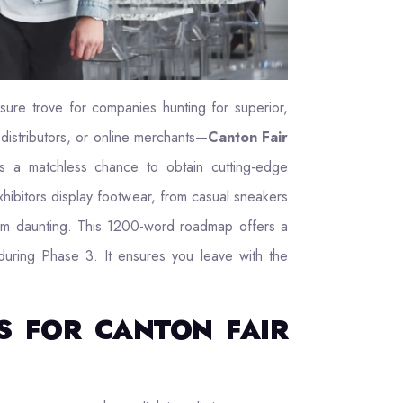
asure trove for companies hunting for superior,
distributors, or online merchants—
Canton Fair
 a matchless chance to obtain cutting-edge
hibitors display footwear, from casual sneakers
seem daunting. This 1200-word roadmap offers a
 during Phase 3. It ensures you leave with the
S FOR CANTON FAIR