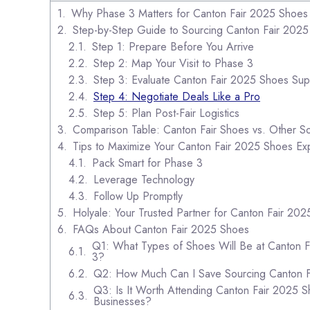
Why Phase 3 Matters for Canton Fair 2025 Shoes
Step-by-Step Guide to Sourcing Canton Fair 202
Step 1: Prepare Before You Arrive
Step 2: Map Your Visit to Phase 3
Step 3: Evaluate Canton Fair 2025 Shoes Sup
Step 4: Negotiate Deals Like a Pro
Step 5: Plan Post-Fair Logistics
Comparison Table: Canton Fair Shoes vs. Other S
Tips to Maximize Your Canton Fair 2025 Shoes Ex
Pack Smart for Phase 3
Leverage Technology
Follow Up Promptly
Holyale: Your Trusted Partner for Canton Fair 20
FAQs About Canton Fair 2025 Shoes
Q1: What Types of Shoes Will Be at Canton 
3?
Q2: How Much Can I Save Sourcing Canton 
Q3: Is It Worth Attending Canton Fair 2025 S
Businesses?