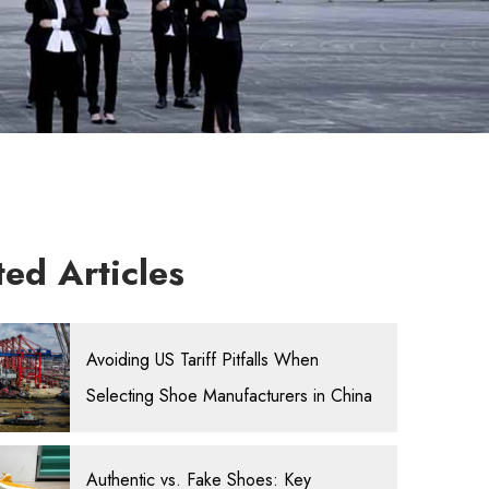
ted Articles
Avoiding US Tariff Pitfalls When
Selecting Shoe Manufacturers in China
Authentic vs. Fake Shoes: Key