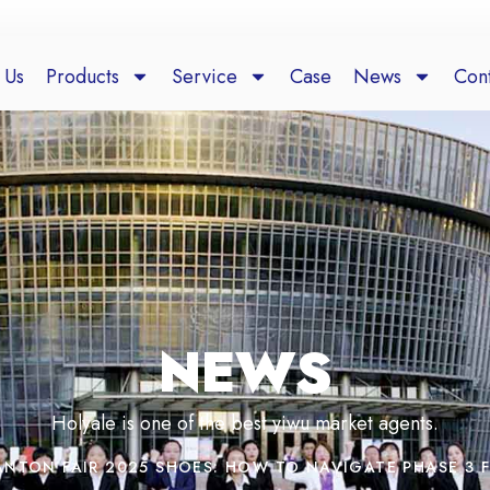
 Us
Products
Service
Case
News
Cont
NEWS
Holyale is one of the best yiwu market agents.
ANTON FAIR 2025 SHOES: HOW TO NAVIGATE PHASE 3 