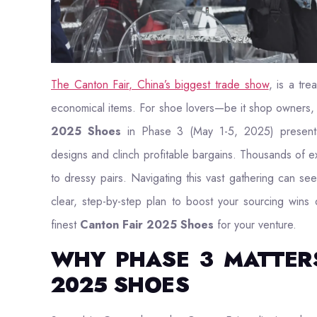
The Canton Fair, China’s biggest trade show
, is a tre
economical items. For shoe lovers—be it shop owners, 
2025 Shoes
in Phase 3 (May 1-5, 2025) presents
designs and clinch profitable bargains. Thousands of ex
to dressy pairs. Navigating this vast gathering can 
clear, step-by-step plan to boost your sourcing wins
finest
Canton Fair 2025 Shoes
for your venture.
WHY PHASE 3 MATTER
2025 SHOES