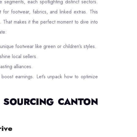
 segments, each spotlighting distinct sectors.
for footwear, fabrics, and linked extras. This
 That makes it the perfect moment to dive into
ate:
unique footwear like green or children’s styles.
shine local sellers.
asting alliances.
boost earnings. Let’s unpack how to optimize
TO SOURCING CANTON
rive