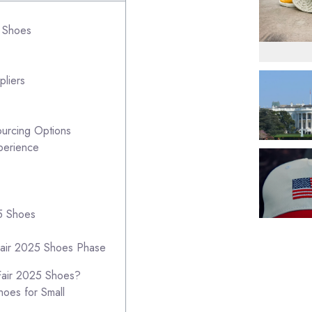
5 Shoes
pliers
ourcing Options
perience
25 Shoes
Fair 2025 Shoes Phase
Fair 2025 Shoes?
hoes for Small