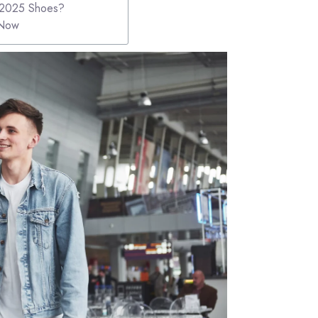
r 2025 Shoes?
 Now