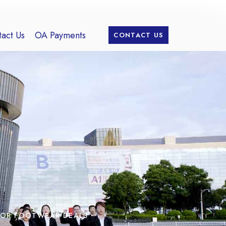
act Us
OA Payments
CONTACT US
FOR FOOTWEAR DEALS