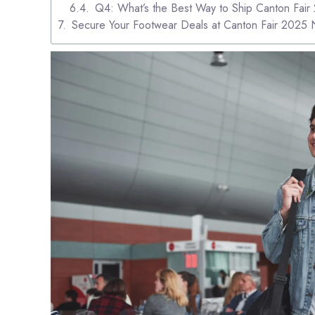
Q4: What’s the Best Way to Ship Canton Fai
Secure Your Footwear Deals at Canton Fair 2025