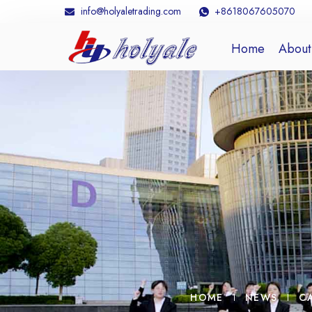
info@holyaletrading.com
+8618067605070
Home
About
HOME
NEWS
C