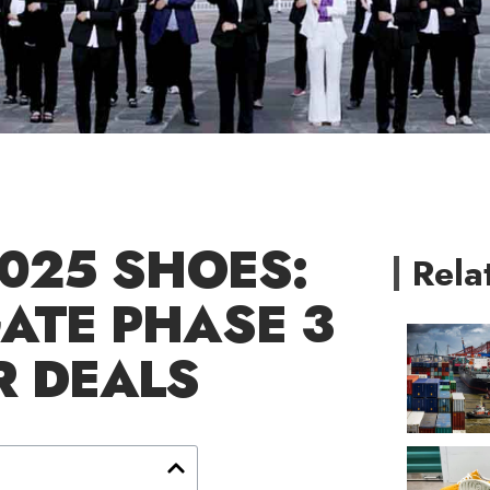
2025 SHOES:
Rela
ATE PHASE 3
R DEALS