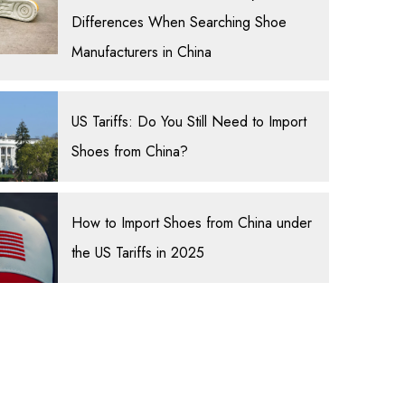
Differences When Searching Shoe
Manufacturers in China
US Tariffs: Do You Still Need to Import
Shoes from China?
How to Import Shoes from China under
the US Tariffs in 2025