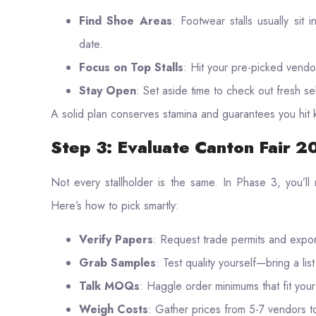
Find Shoe Areas
: Footwear stalls usually sit 
date.
Focus on Top Stalls
: Hit your pre-picked vendor
Stay Open
: Set aside time to check out fresh se
A solid plan conserves stamina and guarantees you hit 
Step 3: Evaluate Canton Fair 
Not every stallholder is the same. In Phase 3, you’ll
Here’s how to pick smartly:
Verify Papers
: Request trade permits and export
Grab Samples
: Test quality yourself—bring a li
Talk MOQs
: Haggle order minimums that fit you
Weigh Costs
: Gather prices from 5-7 vendors to