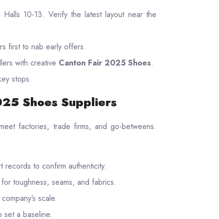
in Halls 10-13. Verify the latest layout near the
s first to nab early offers.
llers with creative
Canton Fair 2025 Shoes
.
key stops.
2025 Shoes Suppliers
 meet factories, trade firms, and go-betweens.
 records to confirm authenticity.
st for toughness, seams, and fabrics.
r company’s scale.
 set a baseline.