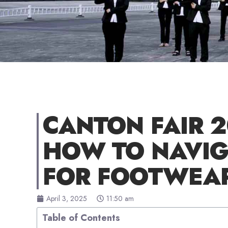
CANTON FAIR 
HOW TO NAVIG
FOR FOOTWEA
April 3, 2025
11:50 am
Table of Contents