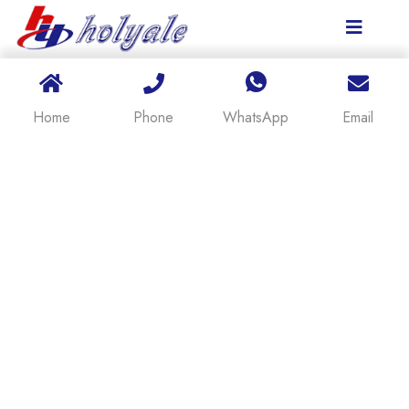
Home
Phone
WhatsApp
Email